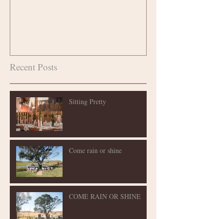
Recent Posts
Sitting Pretty
Come rain or shine
COME RAIN OR SHINE