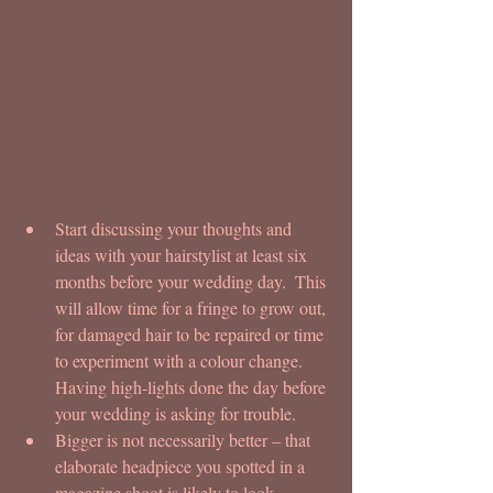
Start discussing your thoughts and 
ideas with your hairstylist at least six 
months before your wedding day.  This 
will allow time for a fringe to grow out, 
for damaged hair to be repaired or time 
to experiment with a colour change.  
Having high-lights done the day before 
your wedding is asking for trouble.  
Bigger is not necessarily better – that 
elaborate headpiece you spotted in a 
magazine shoot is likely to look 