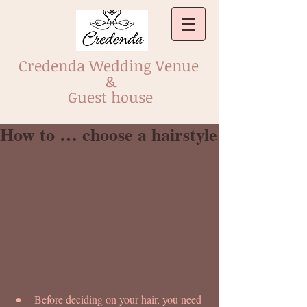
Credenda Wedding Venue
&
Guest house
How to … choose a hairstyle
Before deciding on your hair, you need 