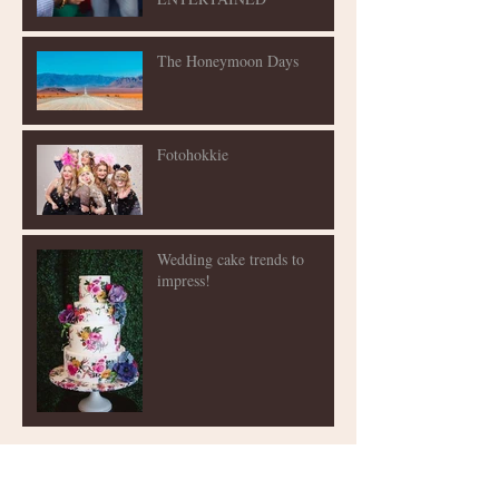
The Honeymoon Days
Fotohokkie
Wedding cake trends to
impress!
Archive