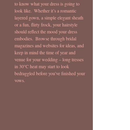
to know what your dress is going to 
look like.  Whether it’s a romantic 
layered gown, a simple elegant sheath 
or a fun, flirty frock, your hairstyle 
should reflect the mood your dress 
embodies.  Browse through bridal 
magazines and websites for ideas, and 
keep in mind the time of year and 
venue for your wedding – long tresses 
in 30°C heat may start to look 
bedraggled before you’ve finished your 
vows.