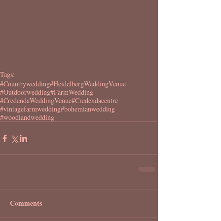
Tags:
#Countrywedding
#HeidelbergWeddingVenue
#Outdoorwedding
#FarmWedding
#CredendaWeddingVenue
#Credendacentre
#vintagefarmwedding
#bohemianwedding
#woodlandwedding
Comments