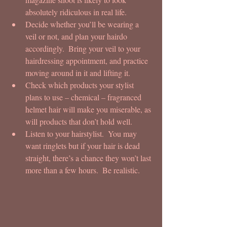
absolutely ridiculous in real life.  
Decide whether you’ll be wearing a 
veil or not, and plan your hairdo 
accordingly.  Bring your veil to your 
hairdressing appointment, and practice 
moving around in it and lifting it.  
Check which products your stylist 
plans to use – chemical – fragranced 
helmet hair will make you miserable, as 
will products that don’t hold well.  
Listen to your hairstylist.  You may 
want ringlets but if your hair is dead 
straight, there’s a chance they won’t last 
more than a few hours.  Be realistic. 