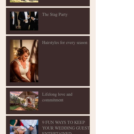
The Stag Party
Hairstyles for every season
Lifelong love and
commitment
9 FUN WAYS TO KEEP
YOUR WEDDING GUESTS
ENTERTAINED