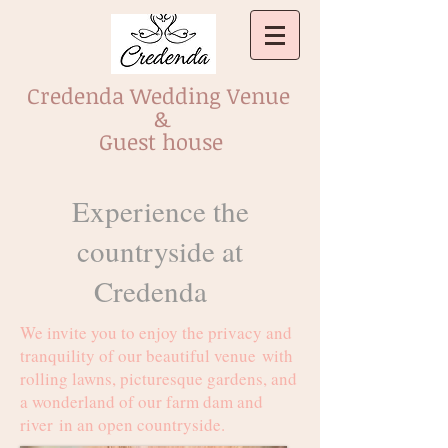
Credenda Wedding Venue
&
Guest house
Experience the
countryside at
Credenda
We invite you to enjoy the privacy and
tranquility of our beautiful venue with
rolling lawns, picturesque gardens, and
a wonderland of our farm dam and
river in an open countryside.