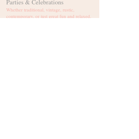
Parties & Celebrations
Whether traditional, vintage, rustic,
contemporary, or just great fun and relaxed,
we cater for all your needs. From small and
intimate groups, to much larger corporate
functions, kiddies parties, and those once in
a decade bash!
Weddings
Just imagine getting married in an enchanted
forest, overlooking the serene waters of the
farm's dam close by, with the mountains in
the distance bearing witness to your
memorable event. Your scenic options are
boundless. Couples can choose to have
their matrimonial ceremony inside the forest
or at the water's edge.
Events & Galas
Discover a place, where every occasion is
warmly embraced in the mysteries of past
loves and lives, and each celebration is