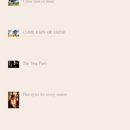
Come rain or shine
COME RAIN OR SHINE
ly
The Stag Party
Hairstyles for every season