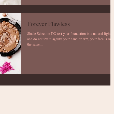
Forever Flawless
Shade Selection DO test your foundation in a natural light
and do not test it against your hand or arm, your face is rare
the same...