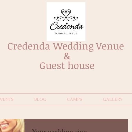
Credenda Wedding Venue
&
Guest house
EVENTS
BLOG
CAMPS
GALLERY
Your wedding ring