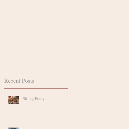
n.
d
Recent Posts
if
Sitting Pretty