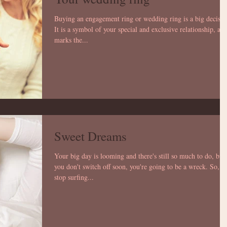
Buying an engagement ring or wedding ring is a big decisio
It is a symbol of your special and exclusive relationship, an
marks the...
Sweet Dreams
Your big day is looming and there's still so much to do, but 
you don't switch off soon, you're going to be a wreck. So,
stop surfing...