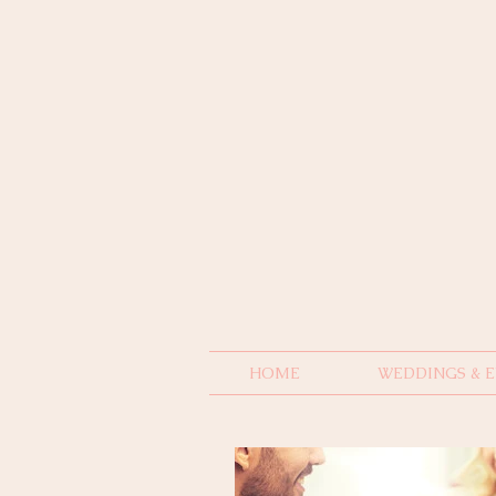
HOME
WEDDINGS & 