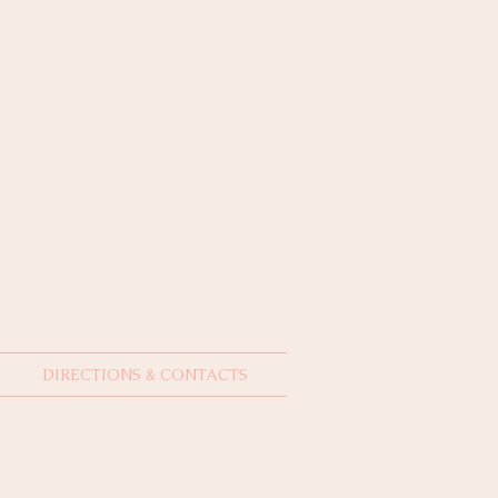
DIRECTIONS & CONTACTS