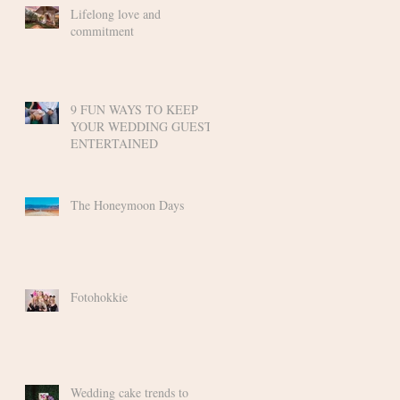
Lifelong love and
commitment
9 FUN WAYS TO KEEP
YOUR WEDDING GUESTS
ENTERTAINED
The Honeymoon Days
Fotohokkie
Wedding cake trends to