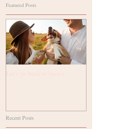
Featured Posts
Let’s go back to basics
Fotografie
Recent Posts