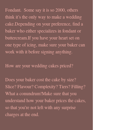
Fondant.  Some say it is so 2000, others 
think it’s the only way to make a wedding 
cake.Depending on your preference, find a 
baker who either specializes in fondant or 
buttercream.If you have your heart set on 
one type of icing, make sure your baker can 
work with it before signing anything.
How are your wedding cakes priced?
Does your baker cost the cake by size? 
Slice? Flavour? Complexity? Tiers? Filling?
What a conundrum!Make sure that you 
understand how your baker prices the cakes, 
so that you’re not left with any surprise 
charges at the end.