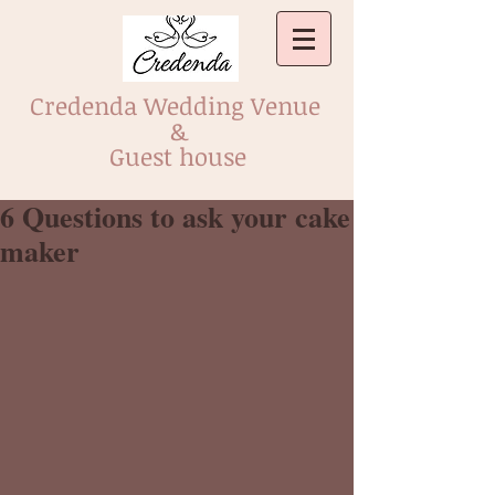
Credenda Wedding Venue
&
Guest house
6 Questions to ask your cake
maker