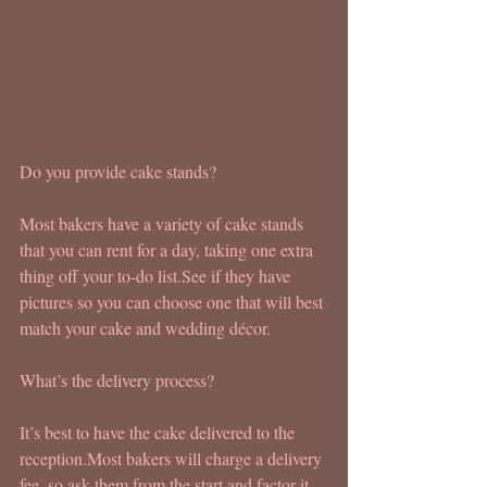
Do you provide cake stands?
Most bakers have a variety of cake stands 
that you can rent for a day, taking one extra 
thing off your to-do list.See if they have 
pictures so you can choose one that will best 
match your cake and wedding décor.
What’s the delivery process?
It’s best to have the cake delivered to the 
reception.Most bakers will charge a delivery 
fee, so ask them from the start and factor it 