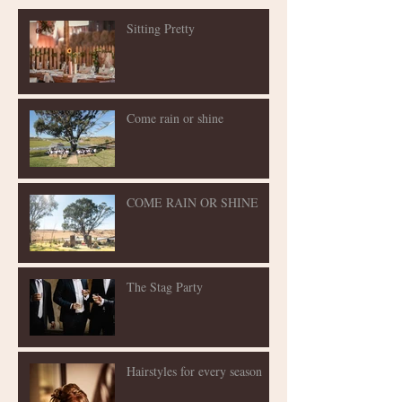
Sitting Pretty
Come rain or shine
COME RAIN OR SHINE
The Stag Party
Hairstyles for every season