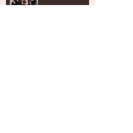
Wedding cake trends to
impress!
Archive
July 2022
(1)
1 post
December 2021
(1)
1 post
October 2021
(1)
1 post
August 2021
(2)
2 posts
July 2021
(1)
1 post
June 2021
(1)
1 post
March 2021
(2)
2 posts
January 2021
(2)
2 posts