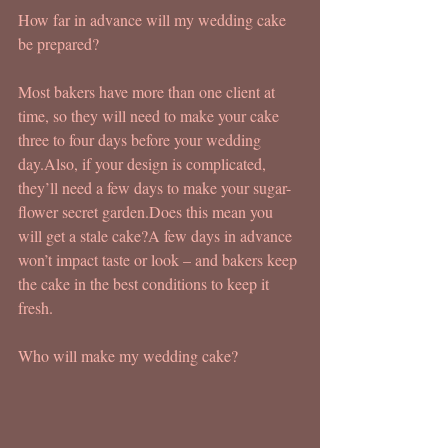
How far in advance will my wedding cake 
be prepared?
Most bakers have more than one client at 
time, so they will need to make your cake 
three to four days before your wedding 
day.Also, if your design is complicated, 
they’ll need a few days to make your sugar-
flower secret garden.Does this mean you 
will get a stale cake?A few days in advance 
won’t impact taste or look – and bakers keep 
the cake in the best conditions to keep it 
fresh.
Who will make my wedding cake?