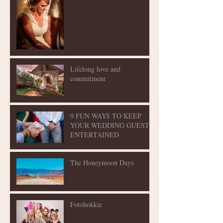
Lifelong love and
commitment
9 FUN WAYS TO KEEP
YOUR WEDDING GUESTS
ENTERTAINED
The Honeymoon Days
Fotohokkie