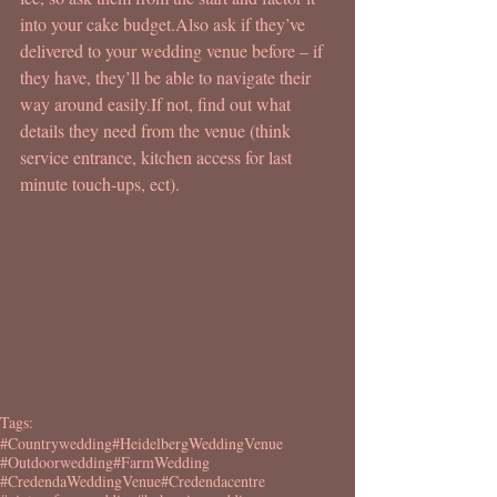
into your cake budget.Also ask if they’ve 
delivered to your wedding venue before – if 
they have, they’ll be able to navigate their 
way around easily.If not, find out what 
details they need from the venue (think 
service entrance, kitchen access for last 
minute touch-ups, ect).
Tags:
#Countrywedding
#HeidelbergWeddingVenue
#Outdoorwedding
#FarmWedding
#CredendaWeddingVenue
#Credendacentre