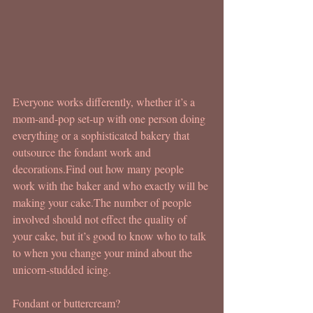
Everyone works differently, whether it’s a 
mom-and-pop set-up with one person doing 
everything or a sophisticated bakery that 
outsource the fondant work and 
decorations.Find out how many people 
work with the baker and who exactly will be 
making your cake.The number of people 
involved should not effect the quality of 
your cake, but it’s good to know who to talk 
to when you change your mind about the 
unicorn-studded icing.
Fondant or buttercream?