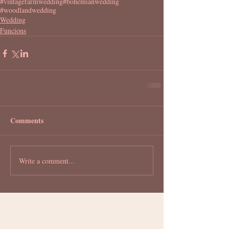
#vintagefarmwedding
#bohemianwedding
#woodlandwedding
Wedding
Funcions
Comments
Write a comment...