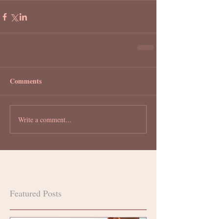
Comments
Write a comment...
Featured Posts