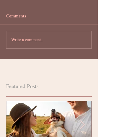
Comments
Write a comment...
Featured Posts