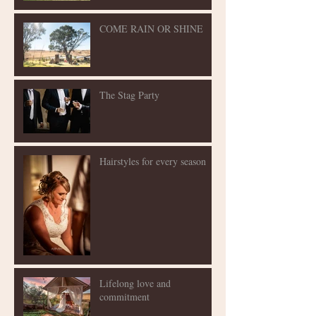
COME RAIN OR SHINE
The Stag Party
Hairstyles for every season
Lifelong love and
commitment