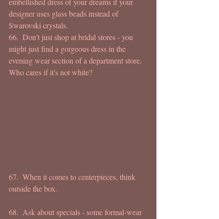
embellished dress of your dreams if your 
designer uses glass beads instead of 
Swarovski crystals. 
66.  Don't just shop at bridal stores - you 
might just find a gorgeous dress in the 
evening wear section of a department store.  
Who cares if it's not white? 
67.  When it comes to centerpieces, think  
outside the box.  
68.  Ask about specials - some formal-wear 