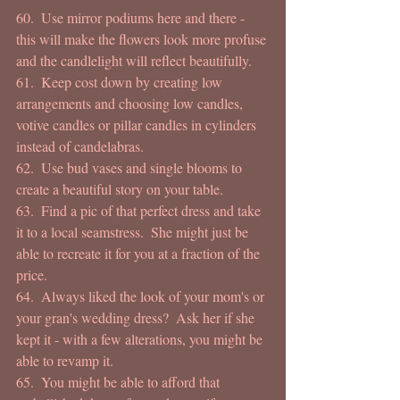
60.  Use mirror podiums here and there - 
this will make the flowers look more profuse 
and the candlelight will reflect beautifully. 
61.  Keep cost down by creating low 
arrangements and choosing low candles, 
votive candles or pillar candles in cylinders 
instead of candelabras. 
62.  Use bud vases and single blooms to 
create a beautiful story on your table. 
63.  Find a pic of that perfect dress and take 
it to a local seamstress.  She might just be 
able to recreate it for you at a fraction of the 
price. 
64.  Always liked the look of your mom's or 
your gran's wedding dress?  Ask her if she 
kept it - with a few alterations, you might be 
able to revamp it. 
65.  You might be able to afford that 