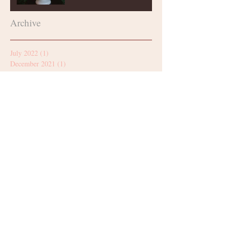
Archive
July 2022
(1)
1 post
December 2021
(1)
1 post
October 2021
(1)
1 post
August 2021
(2)
2 posts
July 2021
(1)
1 post
June 2021
(1)
1 post
March 2021
(2)
2 posts
January 2021
(2)
2 posts
December 2020
(2)
2 posts
November 2020
(1)
1 post
October 2020
(2)
2 posts
September 2020
(4)
4 posts
August 2020
(2)
2 posts
July 2020
(1)
1 post
June 2020
(1)
1 post
May 2020
(2)
2 posts
April 2020
(3)
3 posts