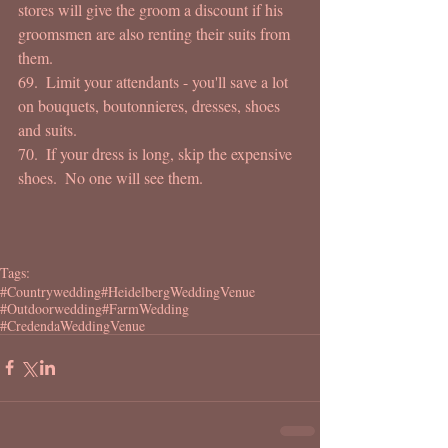
stores will give the groom a discount if his 
groomsmen are also renting their suits from 
them. 
69.  Limit your attendants - you'll save a lot 
on bouquets, boutonnieres, dresses, shoes 
and suits. 
70.  If your dress is long, skip the expensive 
shoes.  No one will see them. 
Tags:
#Countrywedding
#HeidelbergWeddingVenue
#Outdoorwedding
#FarmWedding
#CredendaWeddingVenue