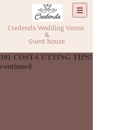
Credenda Wedding Venue
&
Guest house
101 COST-CUTTING TIPS!
continued