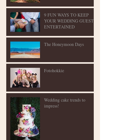
9 FUN WAYS TO KEEP
YOUR WEDDING GUESTS
ENTERTAINED
The Honeymoon Days
Fotohokkie
Wedding cake trends to
impress!